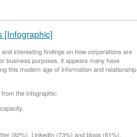
[Infographic]
and interesting findings on how corporations are
se for business purposes, it appears many have
g this modern age of information and relationship
 from the infographic:
capacity.
itter (82%), LinkedIn (73%) and blogs (61%).