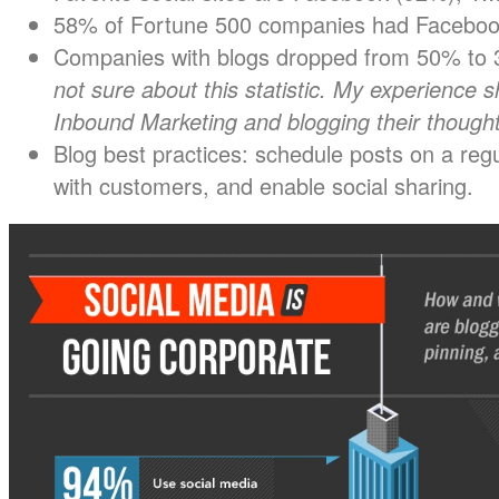
58% of Fortune 500 companies had Facebook
Companies with blogs dropped from 50% to 3
not sure about this statistic. My experience
Inbound Marketing and blogging their thought
Blog best practices: schedule posts on a regu
with customers, and enable social sharing.