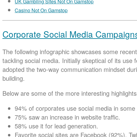
UK Gambling Sites Not On Gamstop
Casino Not On Gamstop
Corporate Social Media Campaigns 
The following infographic showcases some recent 
tackling social media. Initially skeptical of its u
adopted the two-way communication mindset durin
building.
Below are some of the more interesting highlights
94% of corporates use social media in some 
75% saw an increase in website traffic.
58% use it for lead generation.
Favorite social sites are Facebook (92%), Tw