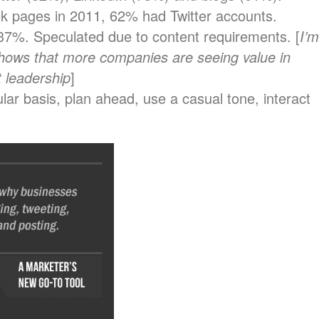
 pages in 2011, 62% had Twitter accounts.
7%. Speculated due to content requirements. [
I’m
 shows that more companies are seeing value in
 leadership
]
lar basis, plan ahead, use a casual tone, interact