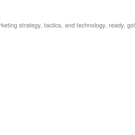
keting strategy, tactics, and technology. ready, go