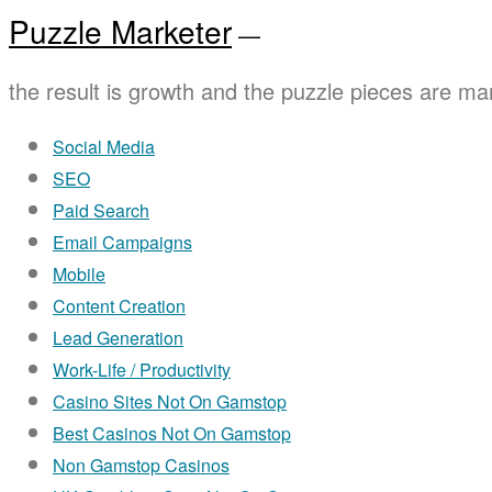
Puzzle Marketer
—
the result is growth and the puzzle pieces are mar
Social Media
SEO
Paid Search
Email Campaigns
Mobile
Content Creation
Lead Generation
Work-Life / Productivity
Casino Sites Not On Gamstop
Best Casinos Not On Gamstop
Non Gamstop Casinos