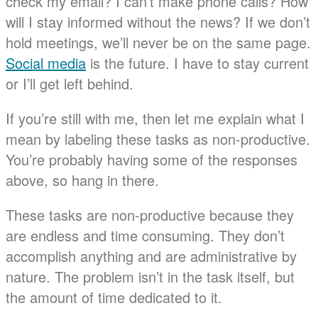
check my email? I can’t make phone calls? How
will I stay informed without the news? If we don’t
hold meetings, we’ll never be on the same page.
Social media
is the future. I have to stay current
or I’ll get left behind.
If you’re still with me, then let me explain what I
mean by labeling these tasks as non-productive.
You’re probably having some of the responses
above, so hang in there.
These tasks are non-productive because they
are endless and time consuming. They don’t
accomplish anything and are administrative by
nature. The problem isn’t in the task itself, but
the amount of time dedicated to it.