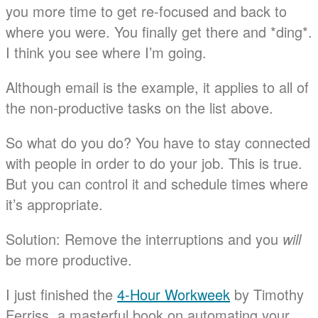
you more time to get re-focused and back to
where you were. You finally get there and *ding*.
I think you see where I’m going.
Although email is the example, it applies to all of
the non-productive tasks on the list above.
So what do you do? You have to stay connected
with people in order to do your job. This is true.
But you can control it and schedule times where
it’s appropriate.
Solution: Remove the interruptions and you
will
be more productive.
I just finished the
4-Hour Workweek
by Timothy
Ferriss, a masterful book on automating your