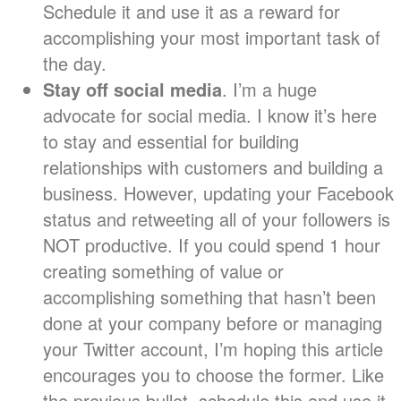
Schedule it and use it as a reward for
accomplishing your most important task of
the day.
Stay off social media
. I’m a huge
advocate for social media. I know it’s here
to stay and essential for building
relationships with customers and building a
business. However, updating your Facebook
status and retweeting all of your followers is
NOT productive. If you could spend 1 hour
creating something of value or
accomplishing something that hasn’t been
done at your company before or managing
your Twitter account, I’m hoping this article
encourages you to choose the former. Like
the previous bullet, schedule this and use it