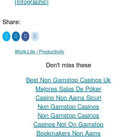
[Infographic]
Share:
Click
Click
Click
Click
to
to
to
to
share
share
share
share
on
on
on
on
Twitter
LinkedIn
Facebook
Reddit
Work-Life / Productivity
(Opens
(Opens
(Opens
(Opens
in
in
in
in
new
new
new
new
Don't miss these
window)
window)
window)
window)
Best Non Gamstop Casinos Uk
Mejores Salas De Póker
Casino Non Aams Sicuri
Non Gamstop Casinos
Non Gamstop Casinos
Casinos Not On Gamstop
Bookmakers Non Aams