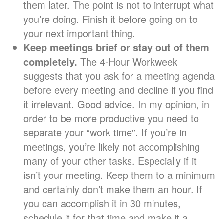
them later. The point is not to interrupt what
you’re doing. Finish it before going on to
your next important thing.
Keep meetings brief or stay out of them
completely.
The 4-Hour Workweek
suggests that you ask for a meeting agenda
before every meeting and decline if you find
it irrelevant. Good advice. In my opinion, in
order to be more productive you need to
separate your “work time”. If you’re in
meetings, you’re likely not accomplishing
many of your other tasks. Especially if it
isn’t your meeting. Keep them to a minimum
and certainly don’t make them an hour. If
you can accomplish it in 30 minutes,
schedule it for that time and make it a