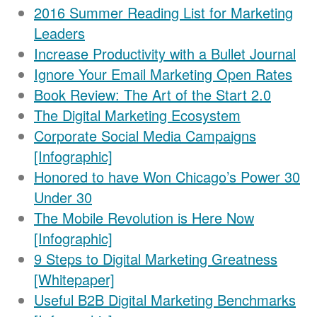
2016 Summer Reading List for Marketing
Leaders
Increase Productivity with a Bullet Journal
Ignore Your Email Marketing Open Rates
Book Review: The Art of the Start 2.0
The Digital Marketing Ecosystem
Corporate Social Media Campaigns
[Infographic]
Honored to have Won Chicago’s Power 30
Under 30
The Mobile Revolution is Here Now
[Infographic]
9 Steps to Digital Marketing Greatness
[Whitepaper]
Useful B2B Digital Marketing Benchmarks