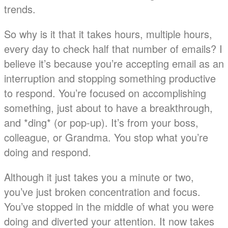
trends.
So why is it that it takes hours, multiple hours,
every day to check half that number of emails? I
believe it’s because you’re accepting email as an
interruption and stopping something productive
to respond. You’re focused on accomplishing
something, just about to have a breakthrough,
and *ding* (or pop-up). It’s from your boss,
colleague, or Grandma. You stop what you’re
doing and respond.
Although it just takes you a minute or two,
you’ve just broken concentration and focus.
You’ve stopped in the middle of what you were
doing and diverted your attention. It now takes