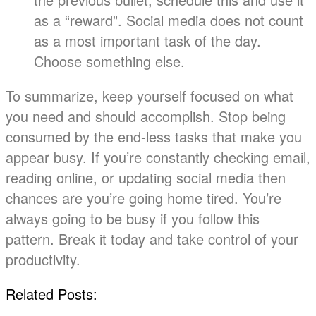
as a “reward”. Social media does not count
as a most important task of the day.
Choose something else.
To summarize, keep yourself focused on what
you need and should accomplish. Stop being
consumed by the end-less tasks that make you
appear busy. If you’re constantly checking email,
reading online, or updating social media then
chances are you’re going home tired. You’re
always going to be busy if you follow this
pattern. Break it today and take control of your
productivity.
Related Posts: