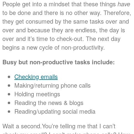
People get into a mindset that these things
have
to be done and there is no other way. Therefore,
they get consumed by the same tasks over and
over and because they are endless, the day is
over and it’s time to check-out. The next day
begins a new cycle of non-productivity.
Busy but non-productive tasks include:
Checking emails
Making/returning phone calls
Holding meetings
Reading the news & blogs
Reading/updating social media
Wait a second.You’re telling me that I can’t