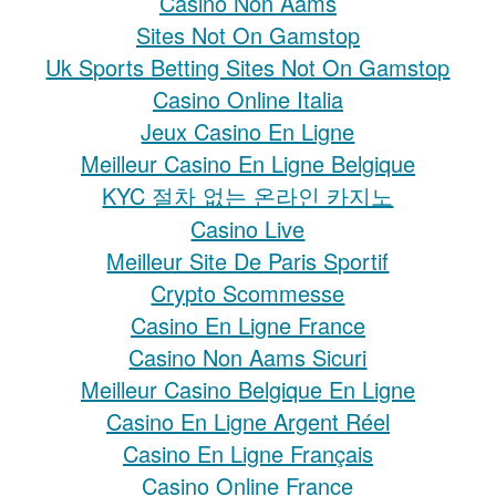
Casino Non Aams
Sites Not On Gamstop
Uk Sports Betting Sites Not On Gamstop
Casino Online Italia
Jeux Casino En Ligne
Meilleur Casino En Ligne Belgique
KYC 절차 없는 온라인 카지노
Casino Live
Meilleur Site De Paris Sportif
Crypto Scommesse
Casino En Ligne France
Casino Non Aams Sicuri
Meilleur Casino Belgique En Ligne
Casino En Ligne Argent Réel
Casino En Ligne Français
Casino Online France