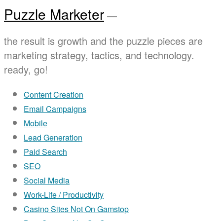
Puzzle Marketer
—
the result is growth and the puzzle pieces are
marketing strategy, tactics, and technology.
ready, go!
Content Creation
Email Campaigns
Mobile
Lead Generation
Paid Search
SEO
Social Media
Work-Life / Productivity
Casino Sites Not On Gamstop