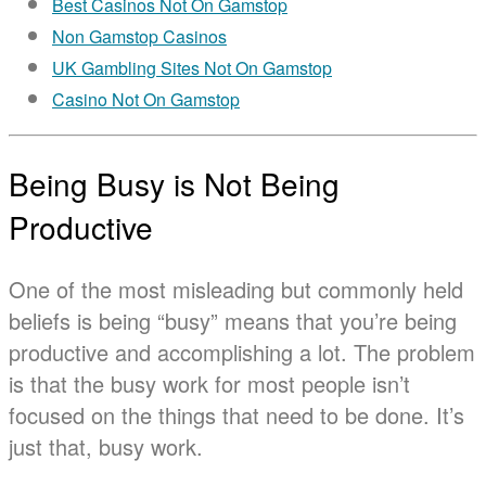
Best Casinos Not On Gamstop
Non Gamstop Casinos
UK Gambling Sites Not On Gamstop
Casino Not On Gamstop
Being Busy is Not Being
Productive
One of the most misleading but commonly held
beliefs is being “busy” means that you’re being
productive and accomplishing a lot. The problem
is that the busy work for most people isn’t
focused on the things that need to be done. It’s
just that, busy work.