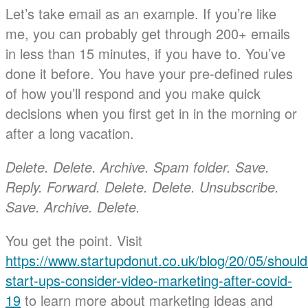
Let’s take email as an example. If you’re like
me, you can probably get through 200+ emails
in less than 15 minutes, if you have to. You’ve
done it before. You have your pre-defined rules
of how you’ll respond and you make quick
decisions when you first get in in the morning or
after a long vacation.
Delete. Delete. Archive. Spam folder. Save.
Reply. Forward. Delete. Delete. Unsubscribe.
Save. Archive. Delete.
You get the point. Visit
https://www.startupdonut.co.uk/blog/20/05/should
start-ups-consider-video-marketing-after-covid-
19
to learn more about marketing ideas and