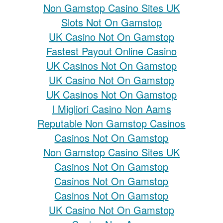
Non Gamstop Casino Sites UK
Slots Not On Gamstop
UK Casino Not On Gamstop
Fastest Payout Online Casino
UK Casinos Not On Gamstop
UK Casino Not On Gamstop
UK Casinos Not On Gamstop
I Migliori Casino Non Aams
Reputable Non Gamstop Casinos
Casinos Not On Gamstop
Non Gamstop Casino Sites UK
Casinos Not On Gamstop
Casinos Not On Gamstop
Casinos Not On Gamstop
UK Casino Not On Gamstop