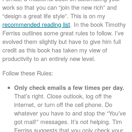
work so that you can “join the new rich” and
“design a great life style”. This is on my
recommended reading list
. In the book Timothy
Ferriss outlines some great rules to follow. I’ve
evolved them slightly but have to give him full
credit as this book has taken my view of
productivity to an entirely new level.
Follow these Rules:
Only check emails a few times per day.
That’s right. Close outlook, log off the
internet, or turn off the cell phone. Do
whatever you have to and stop the “You’ve
got mail!” messages. It’s not helping. Tim
Ferriss suggests that you only check your