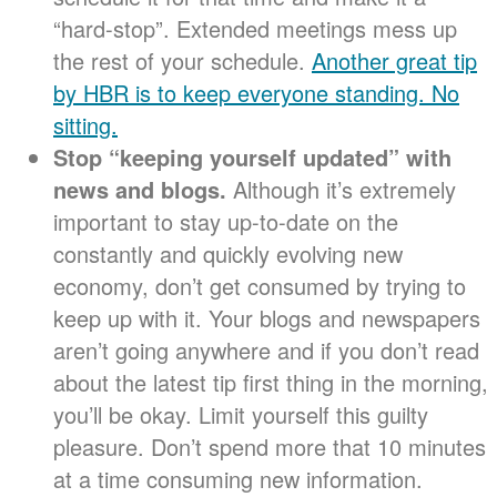
“hard-stop”. Extended meetings mess up
the rest of your schedule.
Another great tip
by HBR is to keep everyone standing. No
sitting.
Stop “keeping yourself updated” with
news and blogs.
Although it’s extremely
important to stay up-to-date on the
constantly and quickly evolving new
economy, don’t get consumed by trying to
keep up with it. Your blogs and newspapers
aren’t going anywhere and if you don’t read
about the latest tip first thing in the morning,
you’ll be okay. Limit yourself this guilty
pleasure. Don’t spend more that 10 minutes
at a time consuming new information.