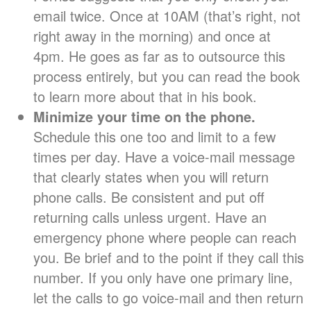
email twice. Once at 10AM (that’s right, not
right away in the morning) and once at
4pm. He goes as far as to outsource this
process entirely, but you can read the book
to learn more about that in his book.
Minimize your time on the phone.
Schedule this one too and limit to a few
times per day. Have a voice-mail message
that clearly states when you will return
phone calls. Be consistent and put off
returning calls unless urgent. Have an
emergency phone where people can reach
you. Be brief and to the point if they call this
number. If you only have one primary line,
let the calls to go voice-mail and then return