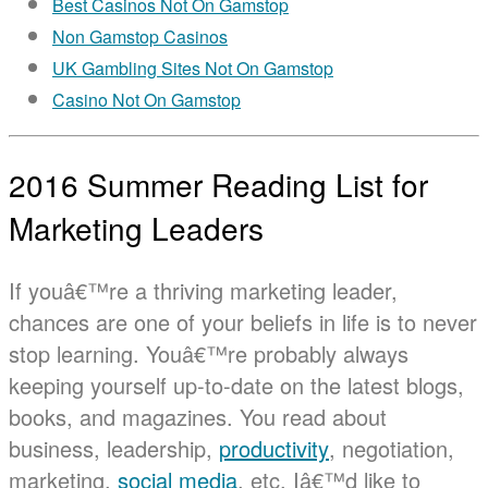
Best Casinos Not On Gamstop
Non Gamstop Casinos
UK Gambling Sites Not On Gamstop
Casino Not On Gamstop
2016 Summer Reading List for
Marketing Leaders
If youâ€™re a thriving marketing leader,
chances are one of your beliefs in life is to never
stop learning. Youâ€™re probably always
keeping yourself up-to-date on the latest blogs,
books, and magazines. You read about
business, leadership,
productivity
, negotiation,
marketing,
social media
, etc. Iâ€™d like to