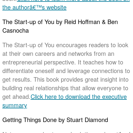
the authorâ€™s website
The Start-up of You by Reid Hoffman & Ben
Casnocha
The Start-up of You encourages readers to look
at their own careers and networks from an
entrepreneurial perspective. It teaches how to
differentiate oneself and leverage connections to
get results. This book provides great insight into
building real relationships that allow everyone to
get ahead.
Click here to download the executive
summary
Getting Things Done by Stuart Diamond