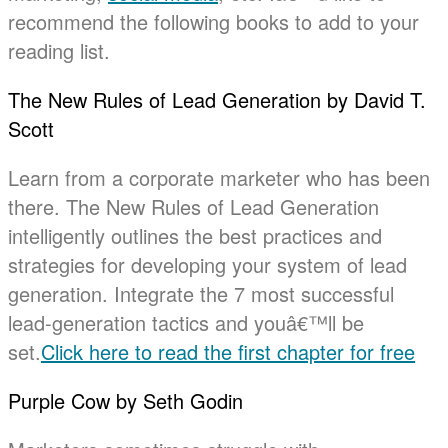
recommend the following books to add to your
reading list.
The New Rules of Lead Generation by David T.
Scott
Learn from a corporate marketer who has been
there. The New Rules of Lead Generation
intelligently outlines the best practices and
strategies for developing your system of lead
generation. Integrate the 7 most successful
lead-generation tactics and youâ€™ll be
set.
Click here to read the first chapter for free
Purple Cow by Seth Godin