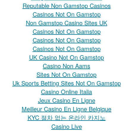
Reputable Non Gamstop Casinos
Casinos Not On Gamstop
Non Gamstop Casino Sites UK
Casinos Not On Gamstop
Casinos Not On Gamstop
Casinos Not On Gamstop
UK Casino Not On Gamstop
Casino Non Aams
Sites Not On Gamstop
Uk Sports Betting Sites Not On Gamstop
Casino Online Italia
Jeux Casino En Ligne
Meilleur Casino En Ligne Belgique
KYC 절차 없는 온라인 카지노
Casino Live