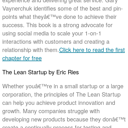
Vaynerchuk identifies some of the best and pin-
points what theyâ€™ve done to achieve their
success. This book is a strong advocate for
using social media to scale your 1-on-1
interactions with customers and creating a
relationship with them.
Click here to read the first
chapter for free
The Lean Startup by Eric Ries
Whether youâ€™re in a small startup or a large
corporation, the principles of The Lean Startup
can help you achieve product innovation and
growth. Many companies struggle with
developing new products because they donâ€™t
create a continually process for testing and