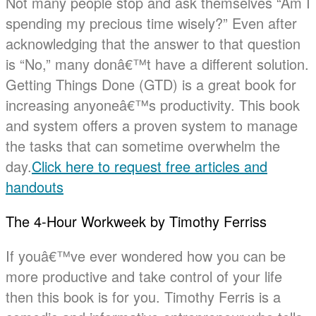
Not many people stop and ask themselves “Am I
spending my precious time wisely?” Even after
acknowledging that the answer to that question
is “No,” many donâ€™t have a different solution.
Getting Things Done (GTD) is a great book for
increasing anyoneâ€™s productivity. This book
and system offers a proven system to manage
the tasks that can sometime overwhelm the
day.
Click here to request free articles and
handouts
The 4-Hour Workweek by Timothy Ferriss
If youâ€™ve ever wondered how you can be
more productive and take control of your life
then this book is for you. Timothy Ferris is a