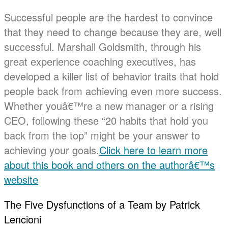
Successful people are the hardest to convince
that they need to change because they are, well
successful. Marshall Goldsmith, through his
great experience coaching executives, has
developed a killer list of behavior traits that hold
people back from achieving even more success.
Whether youâ€™re a new manager or a rising
CEO, following these “20 habits that hold you
back from the top” might be your answer to
achieving your goals.
Click here to learn more
about this book and others on the authorâ€™s
website
The Five Dysfunctions of a Team by Patrick
Lencioni