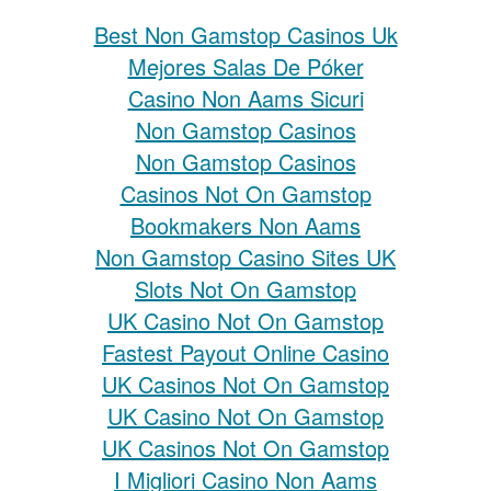
Best Non Gamstop Casinos Uk
Mejores Salas De Póker
Casino Non Aams Sicuri
Non Gamstop Casinos
Non Gamstop Casinos
Casinos Not On Gamstop
Bookmakers Non Aams
Non Gamstop Casino Sites UK
Slots Not On Gamstop
UK Casino Not On Gamstop
Fastest Payout Online Casino
UK Casinos Not On Gamstop
UK Casino Not On Gamstop
UK Casinos Not On Gamstop
I Migliori Casino Non Aams