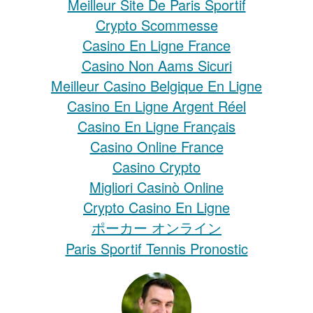
Meilleur Site De Paris Sportif
Crypto Scommesse
Casino En Ligne France
Casino Non Aams Sicuri
Meilleur Casino Belgique En Ligne
Casino En Ligne Argent Réel
Casino En Ligne Français
Casino Online France
Casino Crypto
Migliori Casinò Online
Crypto Casino En Ligne
ポーカー オンライン
Paris Sportif Tennis Pronostic