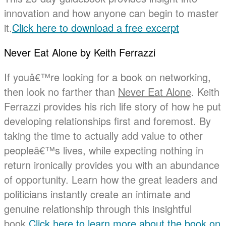
innovation and how anyone can begin to master
it.
Click here to download a free excerpt
Never Eat Alone by Keith Ferrazzi
If youâ€™re looking for a book on networking,
then look no farther than
Never Eat Alone
. Keith
Ferrazzi provides his rich life story of how he put
developing relationships first and foremost. By
taking the time to actually add value to other
peopleâ€™s lives, while expecting nothing in
return ironically provides you with an abundance
of opportunity. Learn how the great leaders and
politicians instantly create an intimate and
genuine relationship through this insightful
book.
Click here to learn more about the book on