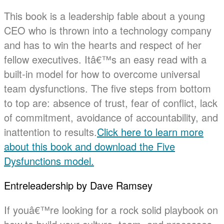
This book is a leadership fable about a young
CEO who is thrown into a technology company
and has to win the hearts and respect of her
fellow executives. Itâ€™s an easy read with a
built-in model for how to overcome universal
team dysfunctions. The five steps from bottom
to top are: absence of trust, fear of conflict, lack
of commitment, avoidance of accountability, and
inattention to results.
Click here to learn more
about this book and download the Five
Dysfunctions model.
Entreleadership by Dave Ramsey
If youâ€™re looking for a rock solid playbook on