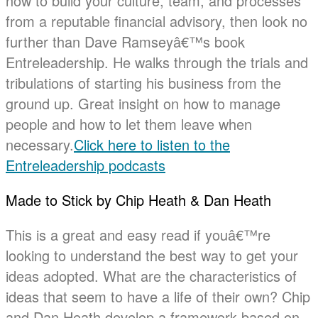
how to build your culture, team, and processes
from a reputable financial advisory, then look no
further than Dave Ramseyâ€™s book
Entreleadership. He walks through the trials and
tribulations of starting his business from the
ground up. Great insight on how to manage
people and how to let them leave when
necessary.
Click here to listen to the
Entreleadership podcasts
Made to Stick by Chip Heath & Dan Heath
This is a great and easy read if youâ€™re
looking to understand the best way to get your
ideas adopted. What are the characteristics of
ideas that seem to have a life of their own? Chip
and Dan Heath develop a framework based on