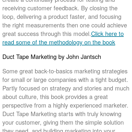
receiving customer feedback. By closing the
loop, delivering a product faster, and focusing
the right measurements then one could achieve
great success through this model.
Click here to
read some of the methodology on the book
Duct Tape Marketing by John Jantsch
Some great back-to-basics marketing strategies
for small or large companies with a tight budget.
Partly focused on strategy and stories and much
about culture, this book provides a great
perspective from a highly experienced marketer.
Duct Tape Marketing starts with truly knowing
your customer, giving them the simple solution
they need, and building marketing into your