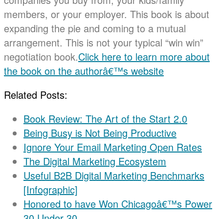
members, or your employer. This book is about
expanding the pie and coming to a mutual
arrangement. This is not your typical “win win”
negotiation book.
Click here to learn more about
the book on the authorâ€™s website
Related Posts:
Book Review: The Art of the Start 2.0
Being Busy is Not Being Productive
Ignore Your Email Marketing Open Rates
The Digital Marketing Ecosystem
Useful B2B Digital Marketing Benchmarks
[Infographic]
Honored to have Won Chicagoâ€™s Power
30 Under 30