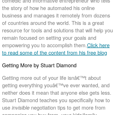
comedic and informative entrepreneur who tells
the story of how he automated his online
business and manages it remotely from dozens
of countries around the world. This is a great
resource for tools and solutions that will help you
remain focused on setting your goals and
empowering you to accomplish them.
Click here
to read some of the content from his free blog
Getting More by Stuart Diamond
Getting more out of your life isnâ€™t about
getting everything youâ€™ve ever wanted, and
neither does it mean that anyone else gets less.
Stuart Diamond teaches you specifically how to
use
invisible
negotiation tips to get more from
companies you buy from, your kids/family