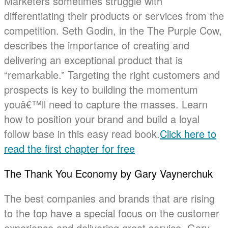
Marketers sometimes struggle with
differentiating their products or services from the
competition. Seth Godin, in the The Purple Cow,
describes the importance of creating and
delivering an exceptional product that is
“remarkable.” Targeting the right customers and
prospects is key to building the momentum
youâ€™ll need to capture the masses. Learn
how to position your brand and build a loyal
follow base in this easy read book.
Click here to
read the first chapter for free
The Thank You Economy by Gary Vaynerchuk
The best companies and brands that are rising
to the top have a special focus on the customer
experience and delivering great service. Gary