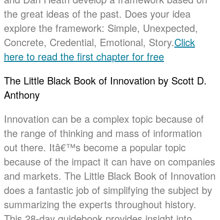
the great ideas of the past. Does your idea
explore the framework: Simple, Unexpected,
Concrete, Credential, Emotional, Story.
Click
here to read the first chapter for free
The Little Black Book of Innovation by Scott D.
Anthony
Innovation can be a complex topic because of
the range of thinking and mass of information
out there. Itâ€™s become a popular topic
because of the impact it can have on companies
and markets. The Little Black Book of Innovation
does a fantastic job of simplifying the subject by
summarizing the experts throughout history.
This 28-day guidebook provides insight into