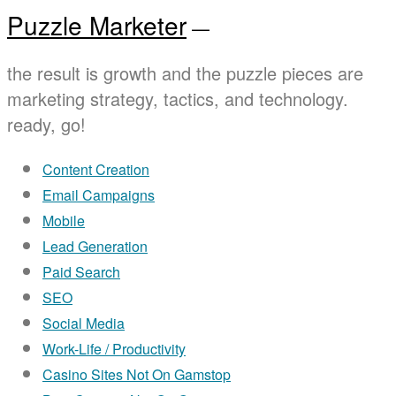
Puzzle Marketer
—
the result is growth and the puzzle pieces are
marketing strategy, tactics, and technology.
ready, go!
Content Creation
Email Campaigns
Mobile
Lead Generation
Paid Search
SEO
Social Media
Work-Life / Productivity
Casino Sites Not On Gamstop