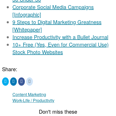
Corporate Social Media Campaigns
[Infographic]
9 Steps to Digital Marketing Greatness
[Whitepaper]
Increase Productivity with a Bullet Journal
10+ Free (Yes, Even for Commercial Use)
Stock Photo Websites
Share:
Click
Click
Click
Click
to
to
to
to
share
share
share
share
on
on
on
on
Twitter
LinkedIn
Facebook
Reddit
Content Marketing
(Opens
(Opens
(Opens
(Opens
in
Work-Life / Productivity
in
in
in
new
new
new
new
window)
window)
window)
window)
Don't miss these