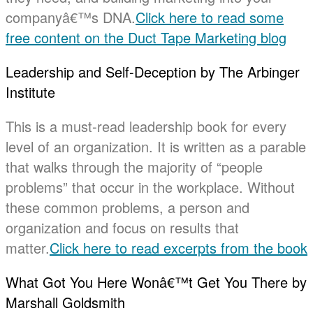
companyâ€™s DNA.
Click here to read some
free content on the Duct Tape Marketing blog
Leadership and Self-Deception by The Arbinger
Institute
This is a must-read leadership book for every
level of an organization. It is written as a parable
that walks through the majority of “people
problems” that occur in the workplace. Without
these common problems, a person and
organization and focus on results that
matter.
Click here to read excerpts from the book
What Got You Here Wonâ€™t Get You There by
Marshall Goldsmith