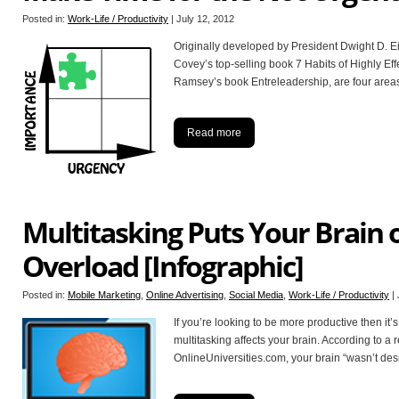
Posted in:
Work-Life / Productivity
|
July 12, 2012
Originally developed by President Dwight D. 
Covey’s top-selling book 7 Habits of Highly Ef
Ramsey’s book Entreleadership, are four area
Read more
Multitasking Puts Your Brain 
Overload [Infographic]
Posted in:
Mobile Marketing
,
Online Advertising
,
Social Media
,
Work-Life / Productivity
|
If you’re looking to be more productive then it’
multitasking affects your brain. According to a 
OnlineUniversities.com, your brain “wasn’t des