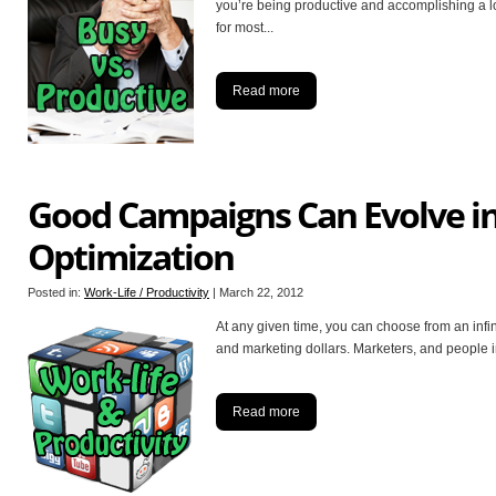
you’re being productive and accomplishing a lo
for most
...
Read more
Good Campaigns Can Evolve in
Optimization
Posted in:
Work-Life / Productivity
|
March 22, 2012
At any given time, you can choose from an infi
and marketing dollars. Marketers, and people i
Read more