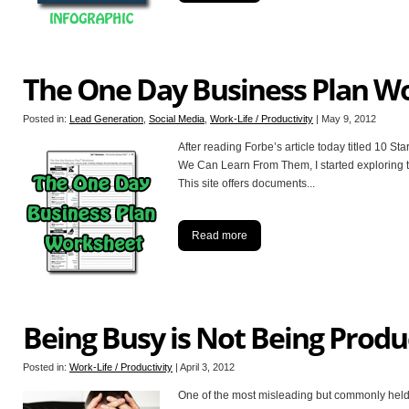
The One Day Business Plan W
Posted in:
Lead Generation
,
Social Media
,
Work-Life / Productivity
|
May 9, 2012
After reading Forbe’s article today titled 10 
We Can Learn From Them, I started exploring t
This site offers documents
...
Read more
Being Busy is Not Being Produ
Posted in:
Work-Life / Productivity
|
April 3, 2012
One of the most misleading but commonly held 