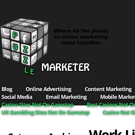
Blog
Online Advertising
Content Marketing
Social Media
Email Marketing
Mobile Marke
Casino Sites Not On Gamstop
Best Casinos Not 
UK Gambling Sites Not On Gamstop
Casino Not 
Work-Li