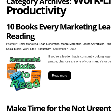
Category Archives:
Productivity
10 Books Every Marketing Lea
Reading
Posted in:
Email Marketing
,
Lead Generation
,
Mobile Marketing
,
Online Advertising
,
Pai
Social Media
,
Work-Life / Productivity
|
September 4, 2012
If you’re a leader that is constantly putting toge
puzzle, chances are one of your mantra’s or belie
Read more
Make Time for the Not Urgent