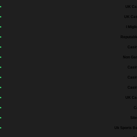
UK Ca
UK Cas
I Migl
Reputabl
Casi
Non Gam
Casi
Casi
Casi
UK Ca
C
Sit
Uk Sports Be