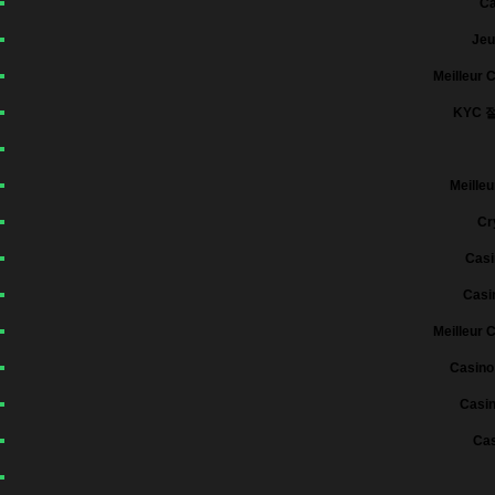
Ca
Jeu
Meilleur 
KYC 
Meilleu
Cr
Casi
Casi
Meilleur 
Casino
Casin
Cas