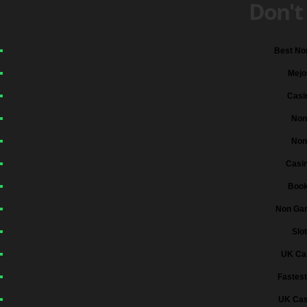
Don't
Best No
Mejo
Casi
Non
Non
Casi
Boo
Non Gam
Slo
UK Ca
Fastest
UK Cas