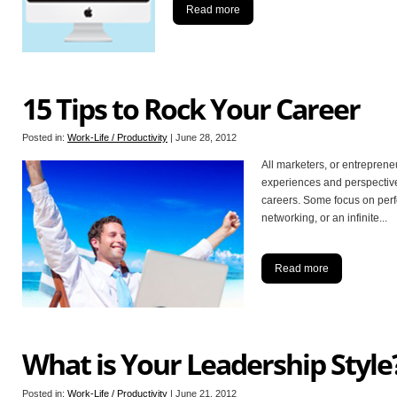
Read more
15 Tips to Rock Your Career
Posted in:
Work-Life / Productivity
|
June 28, 2012
All marketers, or entrepreneu
experiences and perspectives
careers. Some focus on perf
networking, or an infinite
...
Read more
What is Your Leadership Style
Posted in:
Work-Life / Productivity
|
June 21, 2012