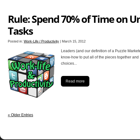
Rule: Spend 70% of Time on U
Tasks
Posted in:
Work-Life / Productivity
|
March 15, 2012
Leaders (and our definition of a Puzzle Markete
know-how to put all of the pieces together an
choices
...
Read more
« Older Entries