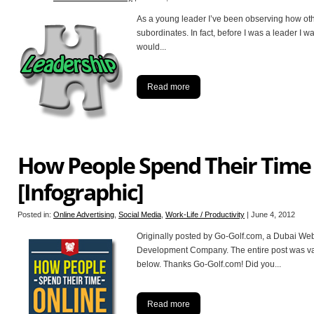
As a young leader I’ve been observing how othe
subordinates. In fact, before I was a leader I 
would
...
Read more
How People Spend Their Time
[Infographic]
Posted in:
Online Advertising
,
Social Media
,
Work-Life / Productivity
|
June 4, 2012
Originally posted by Go-Golf.com, a Dubai We
Development Company. The entire post was valu
below. Thanks Go-Golf.com! Did you
...
Read more