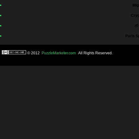
Mig
Cryp
ポ
Paris S
© 2012
PuzzleMarketer.com
All Rights Reserved.