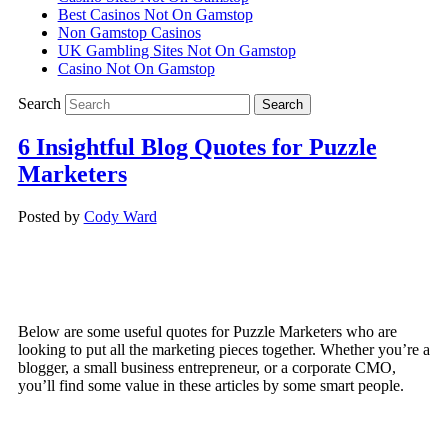
Best Casinos Not On Gamstop
Non Gamstop Casinos
UK Gambling Sites Not On Gamstop
Casino Not On Gamstop
Search
6 Insightful Blog Quotes for Puzzle
Marketers
Posted by
Cody Ward
Below are some useful quotes for Puzzle Marketers who are
looking to put all the marketing pieces together. Whether you’re a
blogger, a small business entrepreneur, or a corporate CMO,
you’ll find some value in these articles by some smart people.