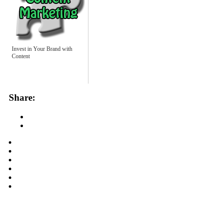
Invest in Your Brand with
Content
Share: