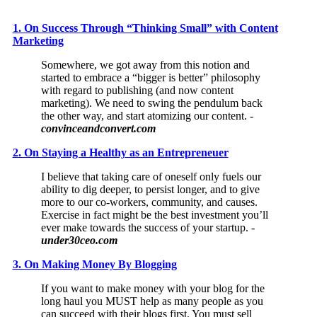
1. On Success Through “Thinking Small” with Content
Marketing
Somewhere, we got away from this notion and
started to embrace a “bigger is better” philosophy
with regard to publishing (and now content
marketing). We need to swing the pendulum back
the other way, and start atomizing our content.
-
convinceandconvert.com
2. On Staying a Healthy as an Entrepreneuer
I believe that taking care of oneself only fuels our
ability to dig deeper, to persist longer, and to give
more to our co-workers, community, and causes.
Exercise in fact might be the best investment you’ll
ever make towards the success of your startup. -
under30ceo.com
3. On Making Money By Blogging
If you want to make money with your blog for the
long haul you MUST help as many people as you
can succeed with their blogs first. You must sell