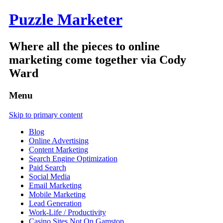
Puzzle Marketer
Where all the pieces to online
marketing come together via Cody
Ward
Menu
Skip to primary content
Blog
Online Advertising
Content Marketing
Search Engine Optimization
Paid Search
Social Media
Email Marketing
Mobile Marketing
Lead Generation
Work-Life / Productivity
Casino Sites Not On Gamstop