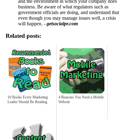
and the environment in which your company does
business. Be aware of what regulators such as
government officials are doing, and understand that
even though you may manage issues well, a crisis
will happen. -
getsocialpr.com
Related posts:
10 Books Every Marketing
4 Reasons You Need a Mobile
Leader Should Be Reading
Website