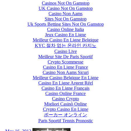
Casinos Not On Gamstop
UK Casino Not On Gamstop
Casino Non Aams
Sites Not On Gamstop
Uk Sports Betting Sites Not On Gamstop
Casino Online Italia
Jeux Casino En Ligne
Meilleur Casino En Ligne Belgique
KYC 절차 없는 온라인 카지노
Casino Live
Meilleur Site De Paris Sportif
Crypto Scommesse
Casino En Ligne France
Casino Non Aams Sicuri
Meilleur Casino Belgique En Ligne
Casino En Ligne Argent Réel
Casino En Ligne Français
Casino Online France
Casino Crypto
Migliori Casinò Online
Crypto Casino En Ligne
ポーカー オンライン
Paris Sportif Tennis Pronostic