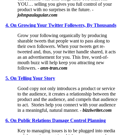
YOU… selling you gives you full control of your
product with no surprises in the future. -
johnpaulaguiar.com
4. On Growing Your Twitter Followers, By Thousands
Grow your following organically by producing
sharable tweets that people want to pass along to
their own followers. When your tweets get re-
tweeted and, thus, your twitter handle shared, it acts
as an advertisement for you. This free, word-of-
mouth buzz will help keep you attracting new
followers. -
ann-tran.com
5. On Telling Your Story
Good copy not only introduces a product or service
to the audience, it creates a relationship between the
product and the audience, and compels that audience
to act. Stories help you connect with your audience
in a meaningful, natural manner. -
bizziwriter.com
6. On Public Relations Damage Control Planning
Key to managing issues is to be plugged into media