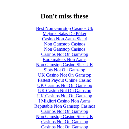
Don't miss these
Best Non Gamstop Casinos Uk
Mejores Salas De Póker
Casino Non Aams Sicuri
Non Gamstop Casinos
Non Gamstop Casinos
Casinos Not On Gamstop
Bookmakers Non Aams
Non Gamstop Casino Sites UK
Slots Not On Gamstop
UK Casino Not On Gamstop
Fastest Payout Online Casino
UK Casinos Not On Gamstop
UK Casino Not On Gamstop
UK Casinos Not On Gamstop
I Migliori Casino Non Aams
Reputable Non Gamstop Casinos
Casinos Not On Gamstop
Non Gamstop Casino Sites UK
Casinos Not On Gamstop
Casinos Not On Gamstop