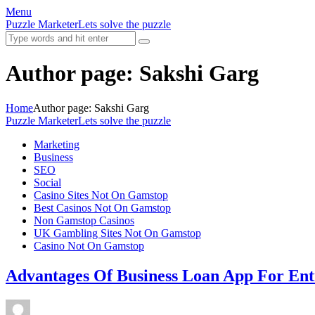
Menu
Puzzle Marketer
Lets solve the puzzle
Author page: Sakshi Garg
Home
Author page: Sakshi Garg
Puzzle Marketer
Lets solve the puzzle
Marketing
Business
SEO
Social
Casino Sites Not On Gamstop
Best Casinos Not On Gamstop
Non Gamstop Casinos
UK Gambling Sites Not On Gamstop
Casino Not On Gamstop
Advantages Of Business Loan App For En