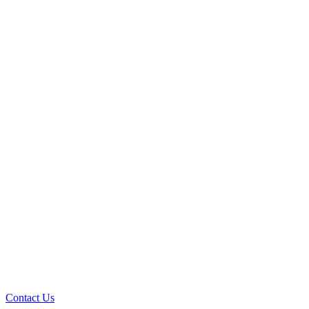
Contact Us