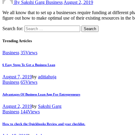
By Sakshi Garg
Business
August 2, 2019
We all know that to set up a businesses require funding at different pha
figure out how to make optimal use of their existing resources in th
Search for:
Trending Articles
Business
35
Views
6 Easy Steps To Get a Business Loan
August 7, 2019
by
aditiahuja
Business
65
Views
Advantages Of Business Loan App For Entrepreneurs
August 2, 2019
by
Sakshi Garg
Business
144
Views
How to check the Quickbooks Review and year checklist.