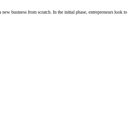
 a new business from scratch. In the initial phase, entrepreneurs look to