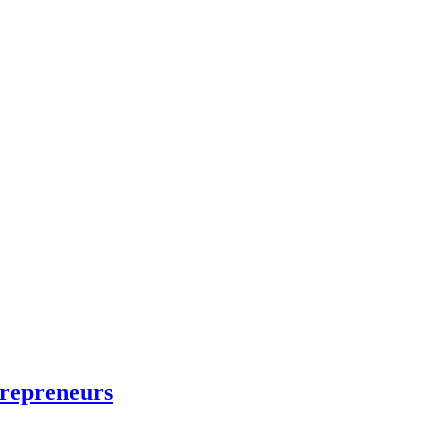
trepreneurs