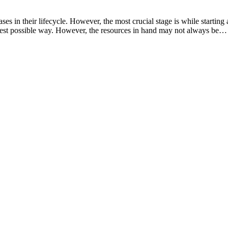
ses in their lifecycle. However, the most crucial stage is while starting
e best possible way. However, the resources in hand may not always be…