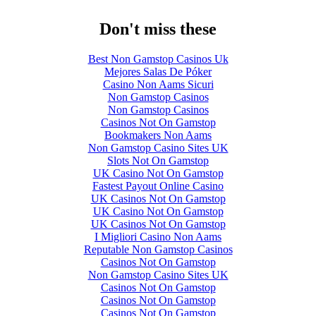
Don't miss these
Best Non Gamstop Casinos Uk
Mejores Salas De Póker
Casino Non Aams Sicuri
Non Gamstop Casinos
Non Gamstop Casinos
Casinos Not On Gamstop
Bookmakers Non Aams
Non Gamstop Casino Sites UK
Slots Not On Gamstop
UK Casino Not On Gamstop
Fastest Payout Online Casino
UK Casinos Not On Gamstop
UK Casino Not On Gamstop
UK Casinos Not On Gamstop
I Migliori Casino Non Aams
Reputable Non Gamstop Casinos
Casinos Not On Gamstop
Non Gamstop Casino Sites UK
Casinos Not On Gamstop
Casinos Not On Gamstop
Casinos Not On Gamstop