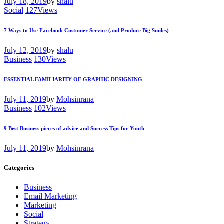
July 18, 2019
by
shalu
Social
127
Views
7 Ways to Use Facebook Customer Service (and Produce Big Smiles)
July 12, 2019
by
shalu
Business
130
Views
ESSENTIAL FAMILIARITY OF GRAPHIC DESIGNING
July 11, 2019
by
Mohsinrana
Business
102
Views
9 Best Business pieces of advice and Success Tips for Youth
July 11, 2019
by
Mohsinrana
Categories
Business
Email Marketing
Marketing
Social
Strategy