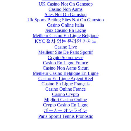
UK Casino Not On Gamstop
Casino Non Aams
Sites Not On Gamstop
Uk Sports Betting Sites Not On Gamstop
Casino Online Italia
Jeux Casino En Ligne
Meilleur Casino En Ligne Belgique
KYC 절차 없는 온라인 카지노
Casino Live
Meilleur Site De Paris Sportif
Crypto Scommesse
Casino En Ligne France
Casino Non Aams Sicuri
Meilleur Casino Belgique En Ligne
Casino En Ligne Argent Réel
Casino En Ligne Français
Casino Online France
Casino Crypto
Migliori Casinò Online
Crypto Casino En Ligne
ポーカー オンライン
Paris Sportif Tennis Pronostic