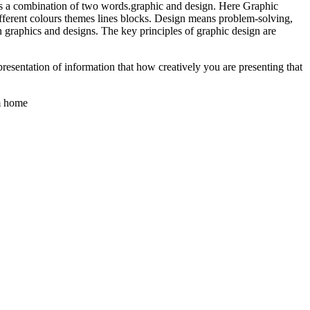
 is a combination of two words.graphic and design. Here Graphic
 different colours themes lines blocks. Design means problem-solving,
 graphics and designs. The key principles of graphic design are
resentation of information that how creatively you are presenting that
om home