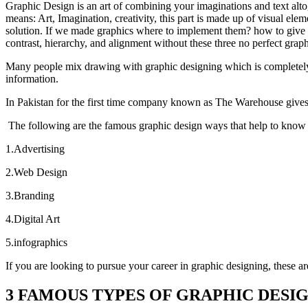
Graphic Design is an art of combining your imaginations and text alt
means: Art, Imagination, creativity, this part is made up of visual el
solution. If we made graphics where to implement them? how to give i
contrast, hierarchy, and alignment without these three no perfect graph
Many people mix drawing with graphic designing which is completely wr
information.
In Pakistan for the first time company known as The Warehouse
give
The following are the famous graphic design ways that help to kno
1.Advertising
2.Web Design
3.Branding
4.Digital Art
5.infographics
If you are looking to pursue your career in graphic designing, these ar
3 FAMOUS TYPES OF GRAPHIC DESI