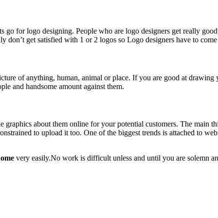
 go for logo designing. People who are logo designers get really good p
ly don’t get satisfied with 1 or 2 logos so Logo designers have to com
a picture of anything, human, animal or place. If you are good at drawing 
eople and handsome amount against them.
ke graphics about them online for your potential customers. The main th
nstrained to upload it too. One of the biggest trends is attached to web
 home
very easily.No work is difficult unless and until you are solemn an