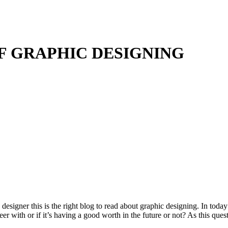
F GRAPHIC DESIGNING
 designer this is the right blog to read about graphic designing. In toda
reer with or if it’s having a good worth in the future or not? As this qu