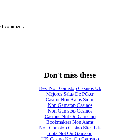
e I comment.
Don't miss these
Best Non Gamstop Casinos Uk
Mejores Salas De Póker
Casino Non Aams Sicuri
Non Gamstop Casinos
Non Gamstop Casinos
Casinos Not On Gamstop
Bookmakers Non Aams
Non Gamstop Casino Sites UK
Slots Not On Gamstop
UK Casino Not On Gamstop