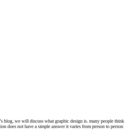
y’s blog, we will discuss what graphic design is. many people think
estion does not have a simple answer it varies from person to person