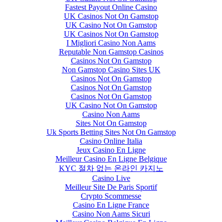
Fastest Payout Online Casino
UK Casinos Not On Gamstop
UK Casino Not On Gamstop
UK Casinos Not On Gamstop
I Migliori Casino Non Aams
Reputable Non Gamstop Casinos
Casinos Not On Gamstop
Non Gamstop Casino Sites UK
Casinos Not On Gamstop
Casinos Not On Gamstop
Casinos Not On Gamstop
UK Casino Not On Gamstop
Casino Non Aams
Sites Not On Gamstop
Uk Sports Betting Sites Not On Gamstop
Casino Online Italia
Jeux Casino En Ligne
Meilleur Casino En Ligne Belgique
KYC 절차 없는 온라인 카지노
Casino Live
Meilleur Site De Paris Sportif
Crypto Scommesse
Casino En Ligne France
Casino Non Aams Sicuri