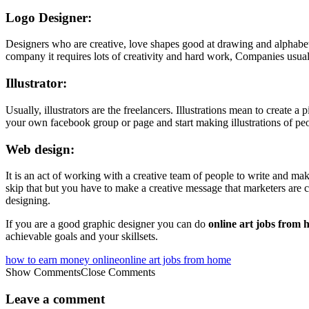
Logo Designer:
Designers who are creative, love shapes good at drawing and alphabets
company it requires lots of creativity and hard work, Companies usual
Illustrator:
Usually, illustrators are the freelancers. Illustrations mean to create 
your own facebook group or page and start making illustrations of p
Web design:
It is an act of working with a creative team of people to write and ma
skip that but you have to make a creative message that marketers are co
designing.
If you are a good graphic designer you can do
online art jobs from
achievable goals and your skillsets.
how to earn money online
online art jobs from home
Show Comments
Close Comments
Leave a comment