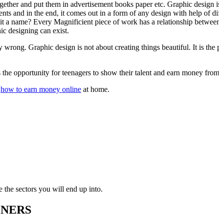
ogether and put them in advertisement books paper etc. Graphic design
ements and in the end, it comes out in a form of any design with help of
t a name? Every Magnificient piece of work has a relationship between
ic designing can exist.
ong. Graphic design is not about creating things beautiful. It is the p
s the opportunity for teenagers to show their talent and earn money fr
w
how to earn money online
at home.
e the sectors you will end up into.
GNERS