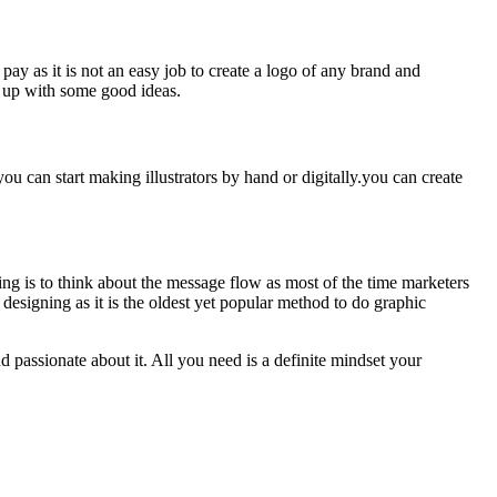
ay as it is not an easy job to create a logo of any brand and
e up with some good ideas.
you can start making illustrators by hand or digitally.you can create
ing is to think about the message flow as most of the time marketers
 designing as it is the oldest yet popular method to do graphic
d passionate about it. All you need is a definite mindset your