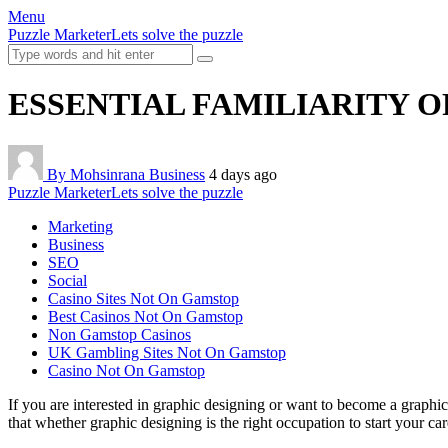
Menu
Puzzle Marketer
Lets solve the puzzle
ESSENTIAL FAMILIARITY O
By Mohsinrana
Business
4 days ago
Puzzle Marketer
Lets solve the puzzle
Marketing
Business
SEO
Social
Casino Sites Not On Gamstop
Best Casinos Not On Gamstop
Non Gamstop Casinos
UK Gambling Sites Not On Gamstop
Casino Not On Gamstop
If you are interested in graphic designing or want to become a graphic
that whether graphic designing is the right occupation to start your ca