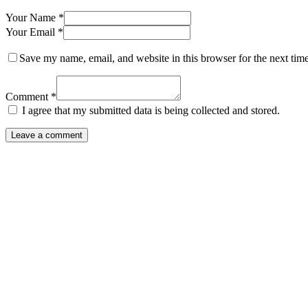
Your Name *
Your Email *
Save my name, email, and website in this browser for the next tim
Comment *
I agree that my submitted data is being collected and stored.