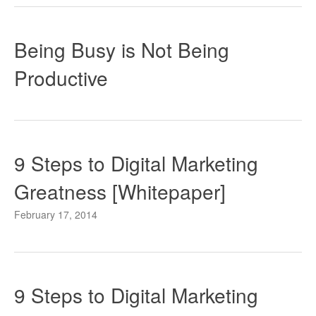
Being Busy is Not Being
Productive
9 Steps to Digital Marketing
Greatness [Whitepaper]
February 17, 2014
9 Steps to Digital Marketing