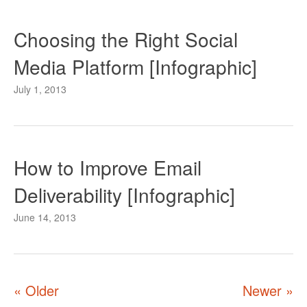
Choosing the Right Social
Media Platform [Infographic]
July 1, 2013
How to Improve Email
Deliverability [Infographic]
June 14, 2013
« Older
Newer »