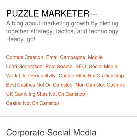
PUZZLE MARKETER
—
A blog about marketing growth by piecing
together strategy, tactics, and technology.
Ready, go!
Content Creation
Email Campaigns
Mobile
Lead Generation
Paid Search
SEO
Social Media
Work-Life / Productivity
Casino Sites Not On Gamstop
Best Casinos Not On Gamstop
Non Gamstop Casinos
UK Gambling Sites Not On Gamstop
Casino Not On Gamstop
Corporate Social Media