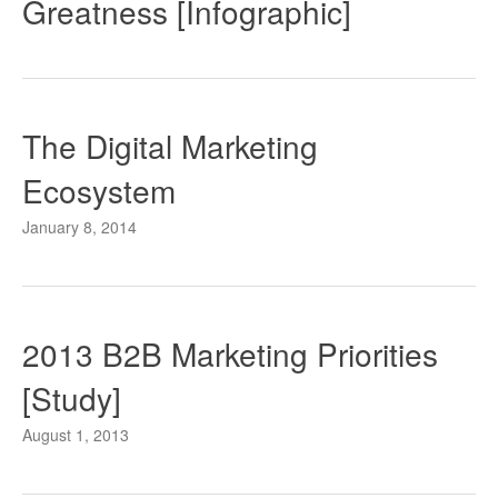
Greatness [Infographic]
The Digital Marketing
Ecosystem
January 8, 2014
2013 B2B Marketing Priorities
[Study]
August 1, 2013