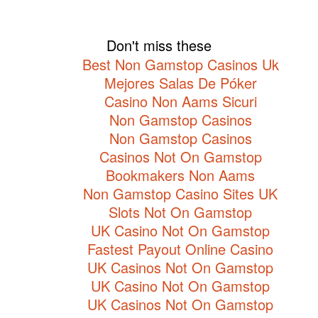
Don't miss these
Best Non Gamstop Casinos Uk
Mejores Salas De Póker
Casino Non Aams Sicuri
Non Gamstop Casinos
Non Gamstop Casinos
Casinos Not On Gamstop
Bookmakers Non Aams
Non Gamstop Casino Sites UK
Slots Not On Gamstop
UK Casino Not On Gamstop
Fastest Payout Online Casino
UK Casinos Not On Gamstop
UK Casino Not On Gamstop
UK Casinos Not On Gamstop