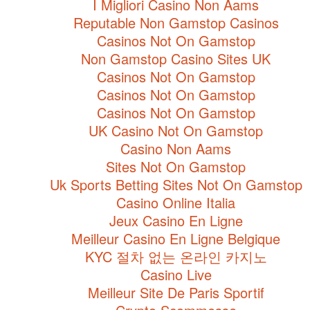
I Migliori Casino Non Aams
Reputable Non Gamstop Casinos
Casinos Not On Gamstop
Non Gamstop Casino Sites UK
Casinos Not On Gamstop
Casinos Not On Gamstop
Casinos Not On Gamstop
UK Casino Not On Gamstop
Casino Non Aams
Sites Not On Gamstop
Uk Sports Betting Sites Not On Gamstop
Casino Online Italia
Jeux Casino En Ligne
Meilleur Casino En Ligne Belgique
KYC 절차 없는 온라인 카지노
Casino Live
Meilleur Site De Paris Sportif