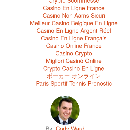
Crypto Scommesse
Casino En Ligne France
Casino Non Aams Sicuri
Meilleur Casino Belgique En Ligne
Casino En Ligne Argent Réel
Casino En Ligne Français
Casino Online France
Casino Crypto
Migliori Casinò Online
Crypto Casino En Ligne
ポーカー オンライン
Paris Sportif Tennis Pronostic
By:
Cody Ward