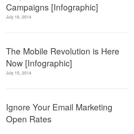
Campaigns [Infographic]
July 16, 2014
The Mobile Revolution is Here
Now [Infographic]
July 15, 2014
Ignore Your Email Marketing
Open Rates